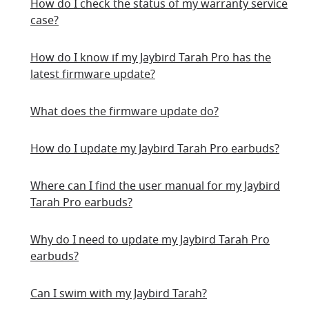
How do I check the status of my warranty service
case?
How do I know if my Jaybird Tarah Pro has the
latest firmware update?
What does the firmware update do?
How do I update my Jaybird Tarah Pro earbuds?
Where can I find the user manual for my Jaybird
Tarah Pro earbuds?
Why do I need to update my Jaybird Tarah Pro
earbuds?
Can I swim with my Jaybird Tarah?