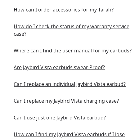
How can I order accessories for my Tarah?
How do I check the status of my warranty service
case?
Where can I find the user manual for my earbuds?
Are Jaybird Vista earbuds sweat-Proof?
Can I replace an individual Jaybird Vista earbud?
Can I replace my Jaybird Vista charging case?
Can I use just one Jaybird Vista earbud?
How can I find my Jaybird Vista earbuds if I lose