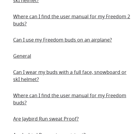
skI helmet?
Where can I find the user manual for my Freedom 2
buds?
Can I use my Freedom buds on an airplane?
General
Can I wear my buds with a full face, snowboard or
skI helmet?
Where can I find the user manual for my Freedom
buds?
Are Jaybird Run sweat Proof?