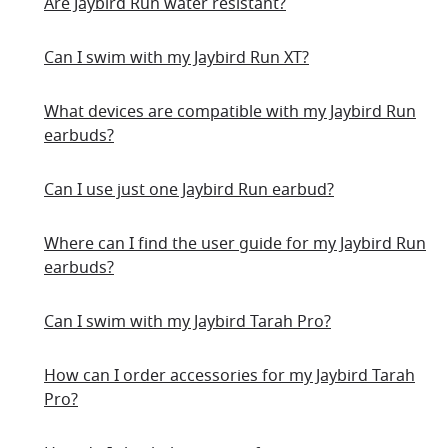
Are Jaybird Run water resistant?
Can I swim with my Jaybird Run XT?
What devices are compatible with my Jaybird Run
earbuds?
Can I use just one Jaybird Run earbud?
Where can I find the user guide for my Jaybird Run
earbuds?
Can I swim with my Jaybird Tarah Pro?
How can I order accessories for my Jaybird Tarah
Pro?