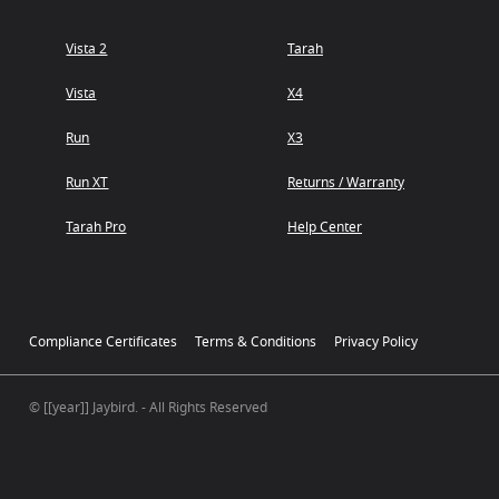
Vista 2
Tarah
Vista
X4
Run
X3
Run XT
Returns / Warranty
Tarah Pro
Help Center
Compliance Certificates
Terms & Conditions
Privacy Policy
© [[year]] Jaybird. - All Rights Reserved