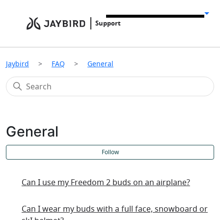
Support
Jaybird
FAQ
General
General
F
Follow
Can I use my Freedom 2 buds on an airplane?
Can I wear my buds with a full face, snowboard or