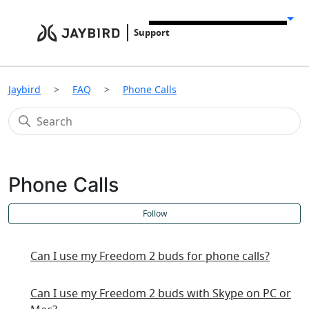
Support
Jaybird
FAQ
Phone Calls
Phone Calls
F
Follow
Can I use my Freedom 2 buds for phone calls?
Can I use my Freedom 2 buds with Skype on PC or