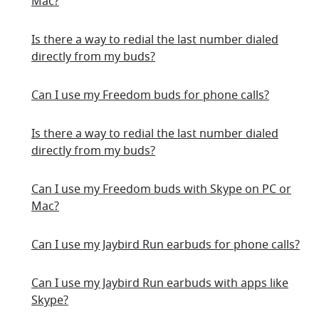
Mac?
Is there a way to redial the last number dialed
directly from my buds?
Can I use my Freedom buds for phone calls?
Is there a way to redial the last number dialed
directly from my buds?
Can I use my Freedom buds with Skype on PC or
Mac?
Can I use my Jaybird Run earbuds for phone calls?
Can I use my Jaybird Run earbuds with apps like
Skype?