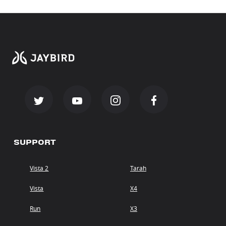
SUPPORT
Vista 2
Tarah
Vista
X4
Run
X3