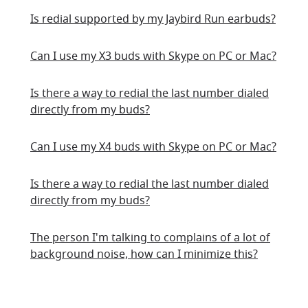
Is redial supported by my Jaybird Run earbuds?
Can I use my X3 buds with Skype on PC or Mac?
Is there a way to redial the last number dialed
directly from my buds?
Can I use my X4 buds with Skype on PC or Mac?
Is there a way to redial the last number dialed
directly from my buds?
The person I'm talking to complains of a lot of
background noise, how can I minimize this?