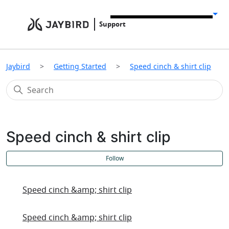
Support
Jaybird
Getting Started
Speed cinch & shirt clip
Speed cinch & shirt clip
F
Follow
Speed cinch &amp; shirt clip
Speed cinch &amp; shirt clip