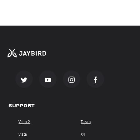
SUPPORT
Vista 2
Tarah
Vista
X4