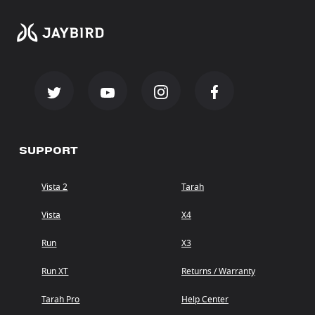
SUPPORT
Vista 2
Tarah
Vista
X4
Run
X3
Run XT
Returns / Warranty
Tarah Pro
Help Center