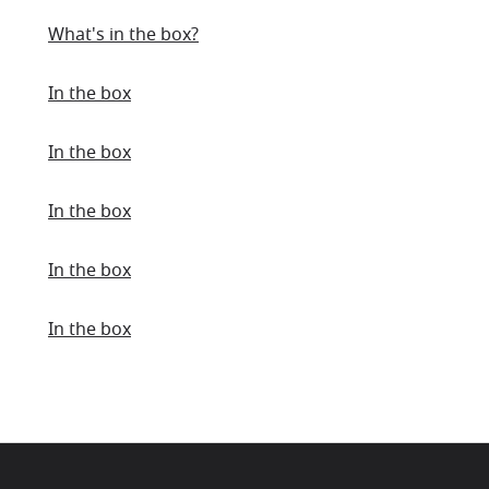
What's in the box?
In the box
In the box
In the box
In the box
In the box