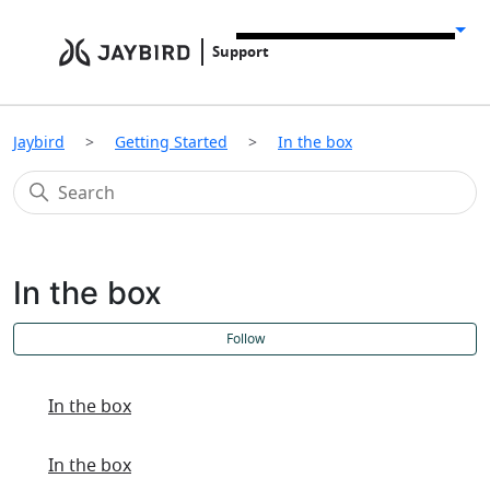
Support
Jaybird
Getting Started
In the box
In the box
F
Follow
In the box
In the box