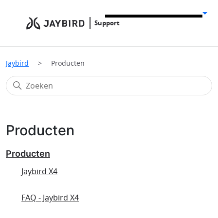
Support
Jaybird
Producten
Producten
Producten
Jaybird X4
FAQ - Jaybird X4