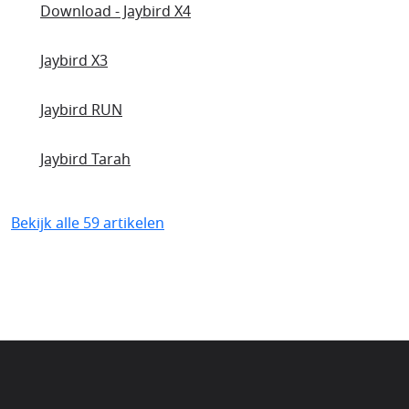
Download - Jaybird X4
Jaybird X3
Jaybird RUN
Jaybird Tarah
Bekijk alle 59 artikelen