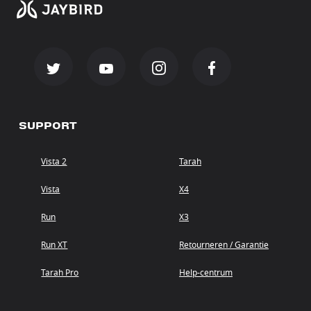
SUPPORT
Vista 2
Tarah
Vista
X4
Run
X3
Run XT
Retourneren / Garantie
Tarah Pro
Help-centrum